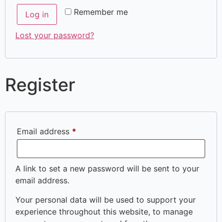
Remember me
Log in
Lost your password?
Register
Email address
*
A link to set a new password will be sent to your
email address.
Your personal data will be used to support your
experience throughout this website, to manage