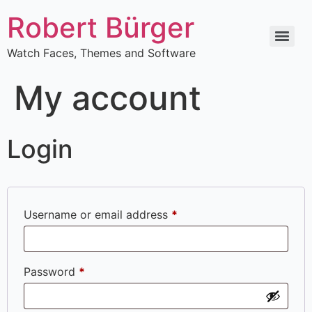
Robert Bürger
Watch Faces, Themes and Software
My account
Login
Username or email address
*
Password
*