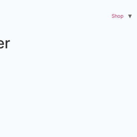
Shop
er