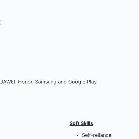
)
UAWEI, Honor, Samsung and Google Play
Soft Skills
Self-reliance