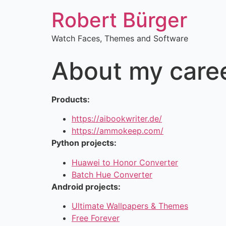
Robert Bürger
Watch Faces, Themes and Software
About my care
Products:
https://aibookwriter.de/
https://ammokeep.com/
Python projects:
Huawei to Honor Converter
Batch Hue Converter
Android projects:
Ultimate Wallpapers & Themes
Free Forever