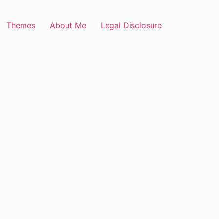
Themes
About Me
Legal Disclosure