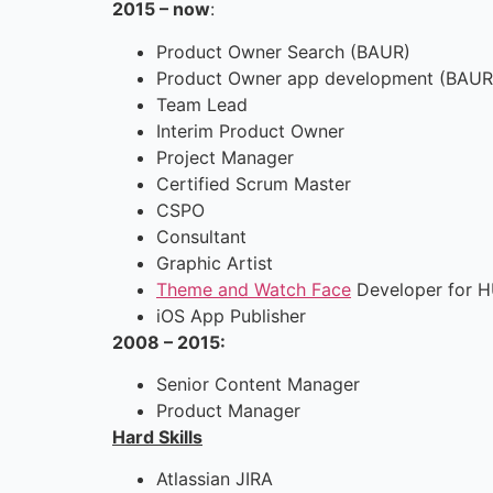
2015 – now
:
Product Owner Search (BAUR)
Product Owner app development (BAUR
Team Lead
Interim Product Owner
Project Manager
Certified Scrum Master
CSPO
Consultant
Graphic Artist
Theme and Watch Face
Developer for H
iOS App Publisher
2008 – 2015:
Senior Content Manager
Product Manager
Hard Skills
Atlassian JIRA