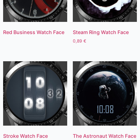
Red Business Watch Face
Steam Ring Watch Face
0,89
€
Stroke Watch Face
The Astronaut Watch Face