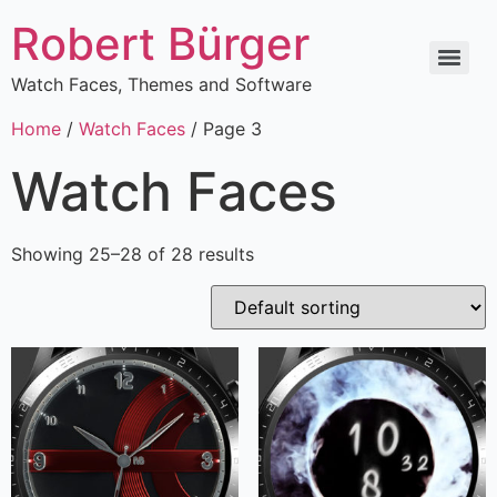
Robert Bürger
Watch Faces, Themes and Software
Home
/
Watch Faces
/ Page 3
Watch Faces
Showing 25–28 of 28 results