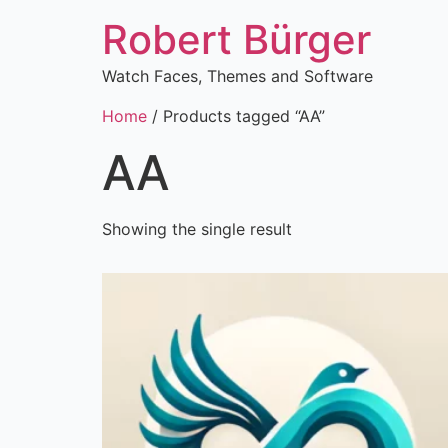
Robert Bürger
Watch Faces, Themes and Software
Home
/ Products tagged “AA”
AA
Showing the single result