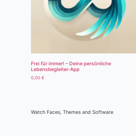
Frei für immer! – Deine persönliche
Lebensbegleiter-App
0,00
€
Watch Faces, Themes and Software