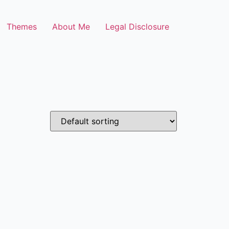
Themes
About Me
Legal Disclosure