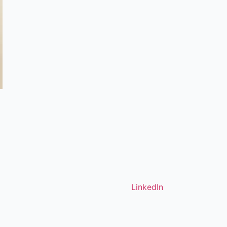
LinkedIn