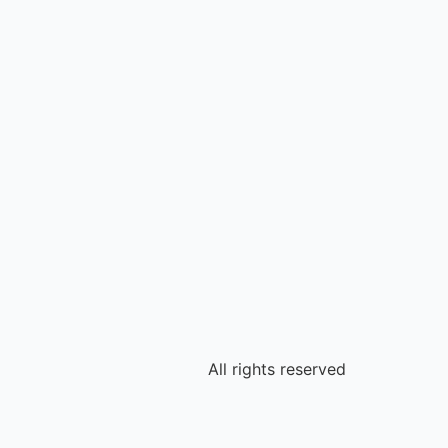
All rights reserved