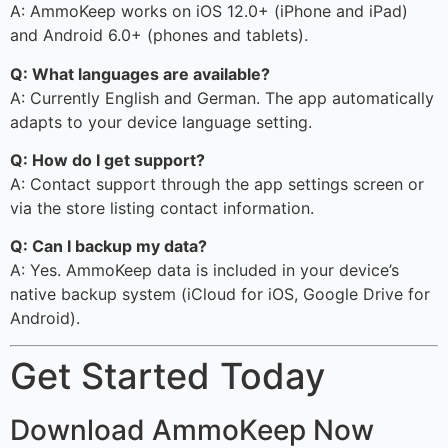
A: AmmoKeep works on iOS 12.0+ (iPhone and iPad)
and Android 6.0+ (phones and tablets).
Q: What languages are available?
A: Currently English and German. The app automatically
adapts to your device language setting.
Q: How do I get support?
A: Contact support through the app settings screen or
via the store listing contact information.
Q: Can I backup my data?
A: Yes. AmmoKeep data is included in your device’s
native backup system (iCloud for iOS, Google Drive for
Android).
Get Started Today
Download AmmoKeep Now