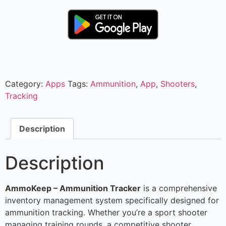
Category:
Apps
Tags:
Ammunition
,
App
,
Shooters
,
Tracking
Description
Description
AmmoKeep – Ammunition Tracker
is a comprehensive
inventory management system specifically designed for
ammunition tracking. Whether you’re a sport shooter
managing training rounds, a competitive shooter