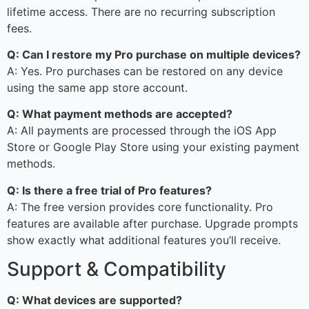
lifetime access. There are no recurring subscription
fees.
Q: Can I restore my Pro purchase on multiple devices?
A: Yes. Pro purchases can be restored on any device
using the same app store account.
Q: What payment methods are accepted?
A: All payments are processed through the iOS App
Store or Google Play Store using your existing payment
methods.
Q: Is there a free trial of Pro features?
A: The free version provides core functionality. Pro
features are available after purchase. Upgrade prompts
show exactly what additional features you’ll receive.
Support & Compatibility
Q: What devices are supported?