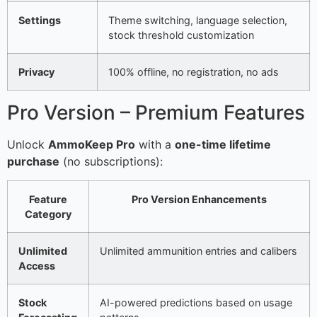
Settings
Theme switching, language selection,
stock threshold customization
Privacy
100% offline, no registration, no ads
Pro Version – Premium Features
Unlock
AmmoKeep Pro
with a
one-time lifetime
purchase
(no subscriptions):
Feature
Pro Version Enhancements
Category
Unlimited
Unlimited ammunition entries and calibers
Access
Stock
AI-powered predictions based on usage