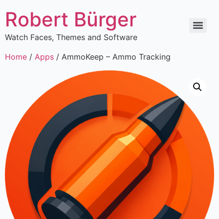
Robert Bürger
Watch Faces, Themes and Software
Home
/
Apps
/ AmmoKeep – Ammo Tracking