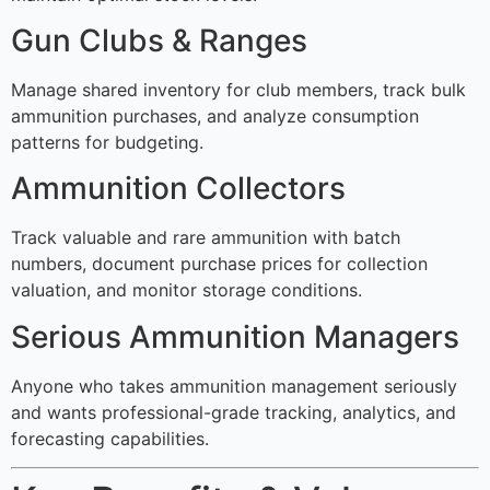
Gun Clubs & Ranges
Manage shared inventory for club members, track bulk
ammunition purchases, and analyze consumption
patterns for budgeting.
Ammunition Collectors
Track valuable and rare ammunition with batch
numbers, document purchase prices for collection
valuation, and monitor storage conditions.
Serious Ammunition Managers
Anyone who takes ammunition management seriously
and wants professional-grade tracking, analytics, and
forecasting capabilities.