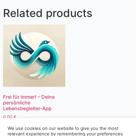
Related products
Frei für immer! – Deine
persönliche
Lebensbegleiter-App
0,00
€
We use cookies on our website to give you the most
relevant experience by remembering your preferences