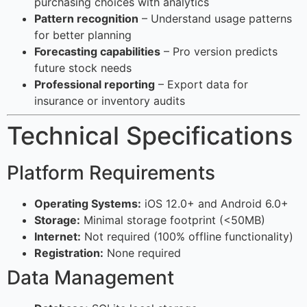
purchasing choices with analytics
Pattern recognition
– Understand usage patterns
for better planning
Forecasting capabilities
– Pro version predicts
future stock needs
Professional reporting
– Export data for
insurance or inventory audits
Technical Specifications
Platform Requirements
Operating Systems:
iOS 12.0+ and Android 6.0+
Storage:
Minimal storage footprint (<50MB)
Internet:
Not required (100% offline functionality)
Registration:
None required
Data Management