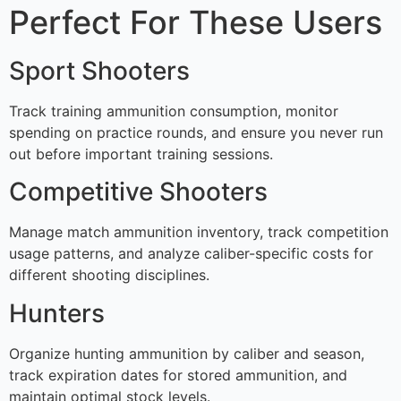
Perfect For These Users
Sport Shooters
Track training ammunition consumption, monitor
spending on practice rounds, and ensure you never run
out before important training sessions.
Competitive Shooters
Manage match ammunition inventory, track competition
usage patterns, and analyze caliber-specific costs for
different shooting disciplines.
Hunters
Organize hunting ammunition by caliber and season,
track expiration dates for stored ammunition, and
maintain optimal stock levels.