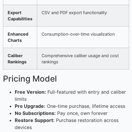
Export
CSV and PDF export functionality
Capabilities
Enhanced
Consumption-over-time visualization
Charts
Caliber
Comprehensive caliber usage and cost
Rankings
rankings
Pricing Model
Free Version:
Full-featured with entry and caliber
limits
Pro Upgrade:
One-time purchase, lifetime access
No Subscriptions:
Pay once, own forever
Restore Support:
Purchase restoration across
devices