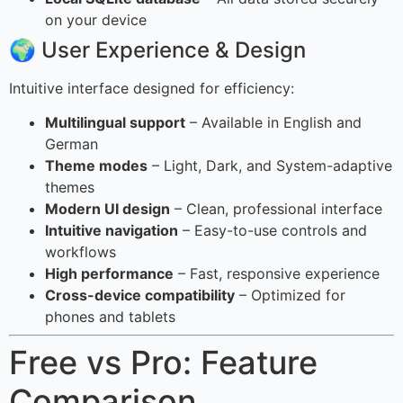
on your device
🌍 User Experience & Design
Intuitive interface designed for efficiency:
Multilingual support
– Available in English and
German
Theme modes
– Light, Dark, and System-adaptive
themes
Modern UI design
– Clean, professional interface
Intuitive navigation
– Easy-to-use controls and
workflows
High performance
– Fast, responsive experience
Cross-device compatibility
– Optimized for
phones and tablets
Free vs Pro: Feature
Comparison