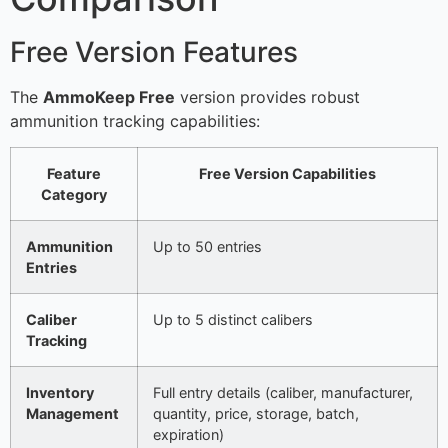
Free Version Features
The
AmmoKeep Free
version provides robust
ammunition tracking capabilities:
Feature
Free Version Capabilities
Category
Ammunition
Up to 50 entries
Entries
Caliber
Up to 5 distinct calibers
Tracking
Inventory
Full entry details (caliber, manufacturer,
Management
quantity, price, storage, batch,
expiration)