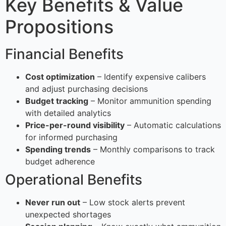
Key Benefits & Value
Propositions
Financial Benefits
Cost optimization
– Identify expensive calibers
and adjust purchasing decisions
Budget tracking
– Monitor ammunition spending
with detailed analytics
Price-per-round visibility
– Automatic calculations
for informed purchasing
Spending trends
– Monthly comparisons to track
budget adherence
Operational Benefits
Never run out
– Low stock alerts prevent
unexpected shortages