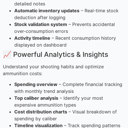
detailed notes
Automatic inventory updates
– Real-time stock
deduction after logging
Stock validation system
– Prevents accidental
over-consumption errors
Activity timeline
– Recent consumption history
displayed on dashboard
📈 Powerful Analytics & Insights
Understand your shooting habits and optimize
ammunition costs:
Spending overview
– Complete financial tracking
with monthly trend analysis
Top caliber analysis
– Identify your most
expensive ammunition types
Cost distribution charts
– Visual breakdown of
spending by caliber
Timeline visualization
– Track spending patterns