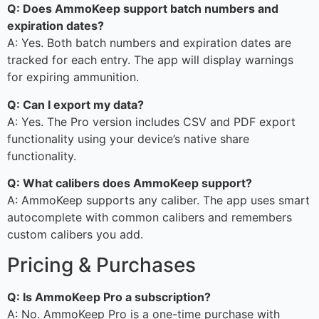
Q: Does AmmoKeep support batch numbers and
expiration dates?
A: Yes. Both batch numbers and expiration dates are
tracked for each entry. The app will display warnings
for expiring ammunition.
Q: Can I export my data?
A: Yes. The Pro version includes CSV and PDF export
functionality using your device’s native share
functionality.
Q: What calibers does AmmoKeep support?
A: AmmoKeep supports any caliber. The app uses smart
autocomplete with common calibers and remembers
custom calibers you add.
Pricing & Purchases
Q: Is AmmoKeep Pro a subscription?
A: No. AmmoKeep Pro is a one-time purchase with