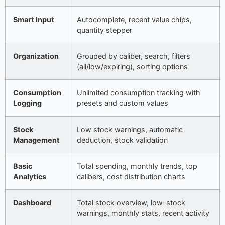
Smart Input
Autocomplete, recent value chips,
quantity stepper
Organization
Grouped by caliber, search, filters
(all/low/expiring), sorting options
Consumption
Unlimited consumption tracking with
Logging
presets and custom values
Stock
Low stock warnings, automatic
Management
deduction, stock validation
Basic
Total spending, monthly trends, top
Analytics
calibers, cost distribution charts
Dashboard
Total stock overview, low-stock
warnings, monthly stats, recent activity