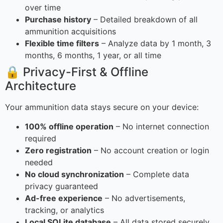
over time
Purchase history
– Detailed breakdown of all
ammunition acquisitions
Flexible time filters
– Analyze data by 1 month, 3
months, 6 months, 1 year, or all time
🔒 Privacy-First & Offline
Architecture
Your ammunition data stays secure on your device:
100% offline operation
– No internet connection
required
Zero registration
– No account creation or login
needed
No cloud synchronization
– Complete data
privacy guaranteed
Ad-free experience
– No advertisements,
tracking, or analytics
Local SQLite database
– All data stored securely