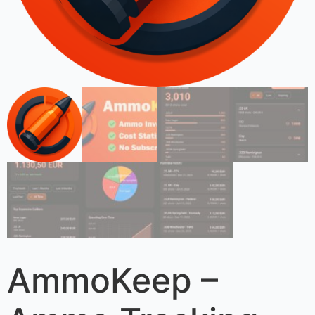
AmmoKeep –