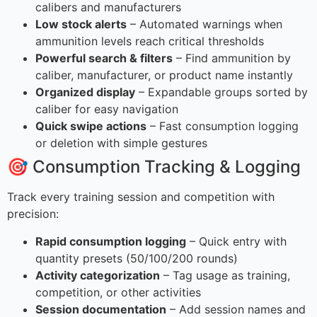
calibers and manufacturers
Low stock alerts
– Automated warnings when
ammunition levels reach critical thresholds
Powerful search & filters
– Find ammunition by
caliber, manufacturer, or product name instantly
Organized display
– Expandable groups sorted by
caliber for easy navigation
Quick swipe actions
– Fast consumption logging
or deletion with simple gestures
🎯 Consumption Tracking & Logging
Track every training session and competition with
precision:
Rapid consumption logging
– Quick entry with
quantity presets (50/100/200 rounds)
Activity categorization
– Tag usage as training,
competition, or other activities
Session documentation
– Add session names and