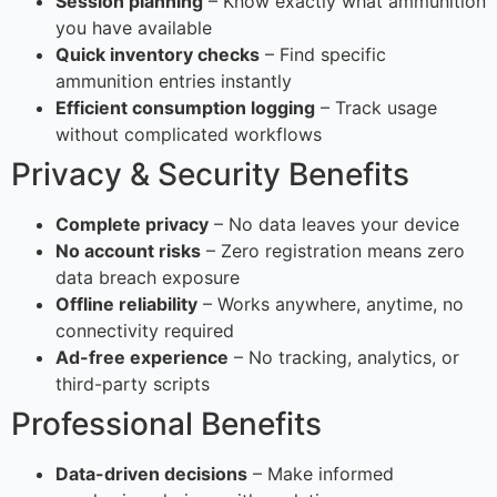
Session planning
– Know exactly what ammunition
you have available
Quick inventory checks
– Find specific
ammunition entries instantly
Efficient consumption logging
– Track usage
without complicated workflows
Privacy & Security Benefits
Complete privacy
– No data leaves your device
No account risks
– Zero registration means zero
data breach exposure
Offline reliability
– Works anywhere, anytime, no
connectivity required
Ad-free experience
– No tracking, analytics, or
third-party scripts
Professional Benefits
Data-driven decisions
– Make informed