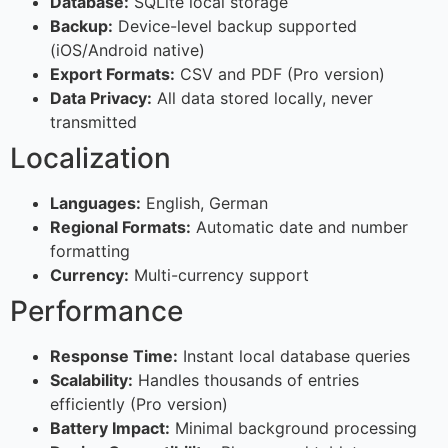
Database:
SQLite local storage
Backup:
Device-level backup supported
(iOS/Android native)
Export Formats:
CSV and PDF (Pro version)
Data Privacy:
All data stored locally, never
transmitted
Localization
Languages:
English, German
Regional Formats:
Automatic date and number
formatting
Currency:
Multi-currency support
Performance
Response Time:
Instant local database queries
Scalability:
Handles thousands of entries
efficiently (Pro version)
Battery Impact:
Minimal background processing