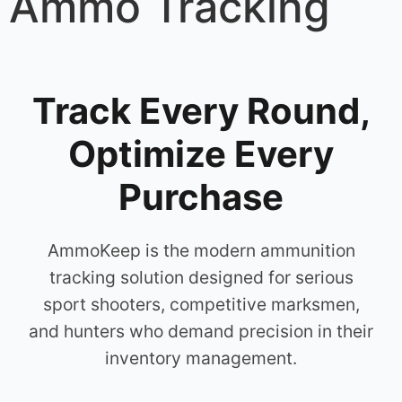
Ammo Tracking
Track Every Round,
Optimize Every
Purchase
AmmoKeep is the modern ammunition
tracking solution designed for serious
sport shooters, competitive marksmen,
and hunters who demand precision in their
inventory management.