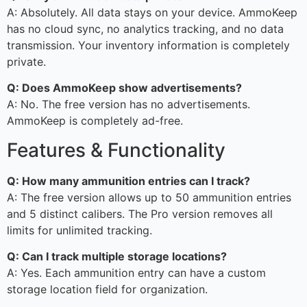
A: Absolutely. All data stays on your device. AmmoKeep
has no cloud sync, no analytics tracking, and no data
transmission. Your inventory information is completely
private.
Q: Does AmmoKeep show advertisements?
A: No. The free version has no advertisements.
AmmoKeep is completely ad-free.
Features & Functionality
Q: How many ammunition entries can I track?
A: The free version allows up to 50 ammunition entries
and 5 distinct calibers. The Pro version removes all
limits for unlimited tracking.
Q: Can I track multiple storage locations?
A: Yes. Each ammunition entry can have a custom
storage location field for organization.