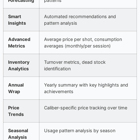
Forecasting
patterns
Smart
Automated recommendations and
Insights
pattern analysis
Advanced
Average price per shot, consumption
Metrics
averages (monthly/per session)
Inventory
Turnover metrics, dead stock
Analytics
identification
Annual
Yearly summary with key highlights and
Wrap
achievements
Price
Caliber-specific price tracking over time
Trends
Seasonal
Usage pattern analysis by season
Analysis