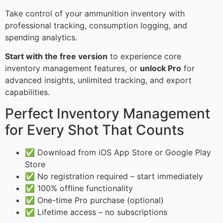
Take control of your ammunition inventory with
professional tracking, consumption logging, and
spending analytics.
Start with the free version
to experience core
inventory management features, or
unlock Pro
for
advanced insights, unlimited tracking, and export
capabilities.
Perfect Inventory Management
for Every Shot That Counts
✅ Download from iOS App Store or Google Play
Store
✅ No registration required – start immediately
✅ 100% offline functionality
✅ One-time Pro purchase (optional)
✅ Lifetime access – no subscriptions