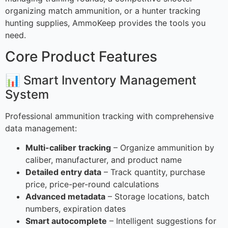
organizing match ammunition, or a hunter tracking
hunting supplies, AmmoKeep provides the tools you
need.
Core Product Features
📊 Smart Inventory Management
System
Professional ammunition tracking with comprehensive
data management:
Multi-caliber tracking
– Organize ammunition by
caliber, manufacturer, and product name
Detailed entry data
– Track quantity, purchase
price, price-per-round calculations
Advanced metadata
– Storage locations, batch
numbers, expiration dates
Smart autocomplete
– Intelligent suggestions for