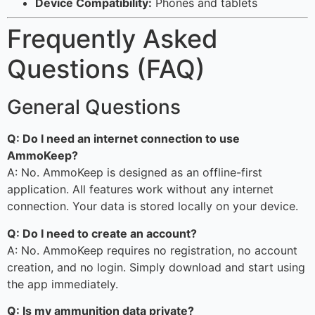
Device Compatibility:
Phones and tablets
Frequently Asked
Questions (FAQ)
General Questions
Q: Do I need an internet connection to use
AmmoKeep?
A: No. AmmoKeep is designed as an offline-first
application. All features work without any internet
connection. Your data is stored locally on your device.
Q: Do I need to create an account?
A: No. AmmoKeep requires no registration, no account
creation, and no login. Simply download and start using
the app immediately.
Q: Is my ammunition data private?