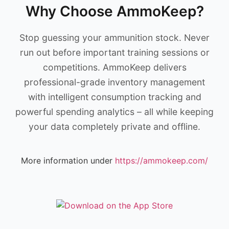
Why Choose AmmoKeep?
Stop guessing your ammunition stock. Never
run out before important training sessions or
competitions. AmmoKeep delivers
professional-grade inventory management
with intelligent consumption tracking and
powerful spending analytics – all while keeping
your data completely private and offline.
More information under
https://ammokeep.com/