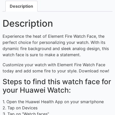
Description
Description
Experience the heat of Element Fire Watch Face, the
perfect choice for personalizing your watch. With its
dynamic fire background and sleek analog design, this
watch face is sure to make a statement.
Customize your watch with Element Fire Watch Face
today and add some fire to your style. Download now!
Steps to find this watch face for
your Huawei Watch:
1. Open the Huawei Health App on your smartphone
2. Tap on Devices
3. Tap on “Watch faces”