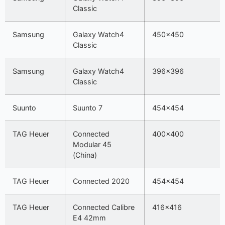
Classic
Samsung
Galaxy Watch4
450×450
Classic
Samsung
Galaxy Watch4
396×396
Classic
Suunto
Suunto 7
454×454
TAG Heuer
Connected
400×400
Modular 45
(China)
TAG Heuer
Connected 2020
454×454
TAG Heuer
Connected Calibre
416×416
E4 42mm