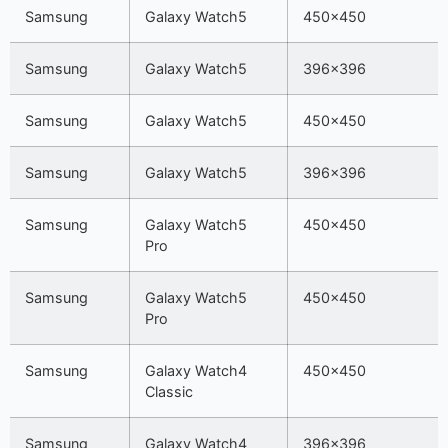
Samsung
Galaxy Watch5
450×450
Samsung
Galaxy Watch5
396×396
Samsung
Galaxy Watch5
450×450
Samsung
Galaxy Watch5
396×396
Samsung
Galaxy Watch5
450×450
Pro
Samsung
Galaxy Watch5
450×450
Pro
Samsung
Galaxy Watch4
450×450
Classic
Samsung
Galaxy Watch4
396×396