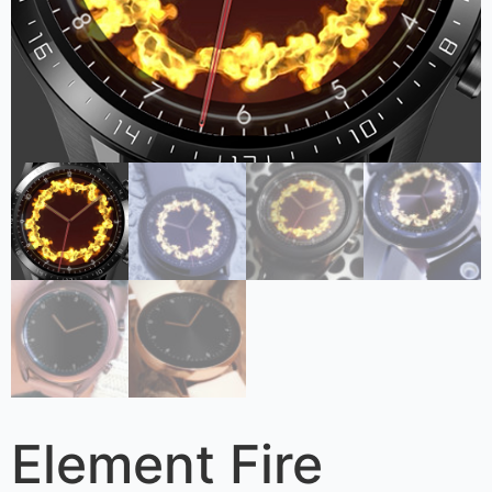
Element Fire