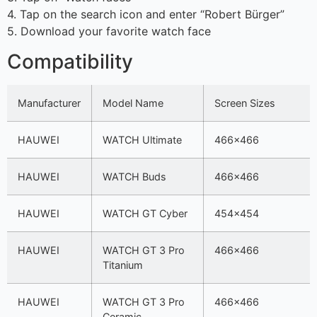
4. Tap on the search icon and enter “Robert Bürger”
5. Download your favorite watch face
Compatibility
Manufacturer
Model Name
Screen Sizes
HAUWEI
WATCH Ultimate
466×466
HAUWEI
WATCH Buds
466×466
HAUWEI
WATCH GT Cyber
454×454
HAUWEI
WATCH GT 3 Pro
466×466
Titanium
HAUWEI
WATCH GT 3 Pro
466×466
Ceramic