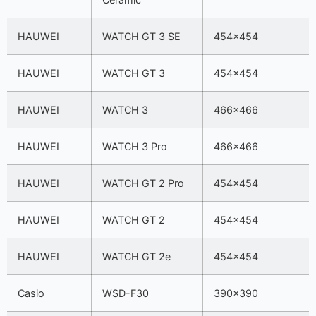
HAUWEI
WATCH GT 3 SE
454×454
HAUWEI
WATCH GT 3
454×454
HAUWEI
WATCH 3
466×466
HAUWEI
WATCH 3 Pro
466×466
HAUWEI
WATCH GT 2 Pro
454×454
HAUWEI
WATCH GT 2
454×454
HAUWEI
WATCH GT 2e
454×454
Casio
WSD-F30
390×390