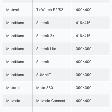
Mobvoi
TicWatch E2/S2
400×400
Montblanc
Summit
416×416
Montblanc
Summit 2+
416×416
Montblanc
Summit Lite
390×390
Montblanc
Summit
400×400
Montblanc
SUMMIT
390×390
Motorola
Moto 360
390×390
Movado
Movado Connect
400×400