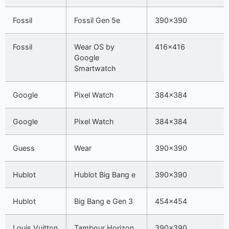
Fossil
Fossil Gen 5e
390×390
Fossil
Wear OS by
416×416
Google
Smartwatch
Google
Pixel Watch
384×384
Google
Pixel Watch
384×384
Guess
Wear
390×390
Hublot
Hublot Big Bang e
390×390
Hublot
Big Bang e Gen 3
454×454
Louis Vuitton
Tambour Horizon
390×390