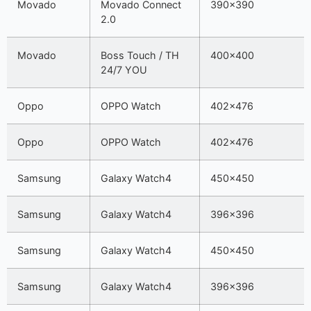
Movado
Movado Connect
390×390
2.0
Movado
Boss Touch / TH
400×400
24/7 YOU
Oppo
OPPO Watch
402×476
Oppo
OPPO Watch
402×476
Samsung
Galaxy Watch4
450×450
Samsung
Galaxy Watch4
396×396
Samsung
Galaxy Watch4
450×450
Samsung
Galaxy Watch4
396×396