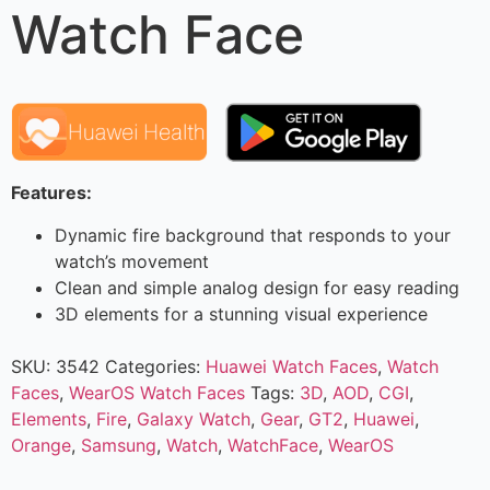
Watch Face
Features:
Dynamic fire background that responds to your
watch’s movement
Clean and simple analog design for easy reading
3D elements for a stunning visual experience
SKU:
3542
Categories:
Huawei Watch Faces
,
Watch
Faces
,
WearOS Watch Faces
Tags:
3D
,
AOD
,
CGI
,
Elements
,
Fire
,
Galaxy Watch
,
Gear
,
GT2
,
Huawei
,
Orange
,
Samsung
,
Watch
,
WatchFace
,
WearOS