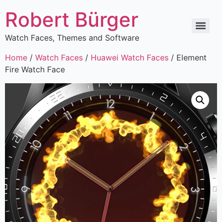
Robert Bürger
Watch Faces, Themes and Software
Home
/
Watch Faces
/
Huawei Watch Faces
/ Element
Fire Watch Face