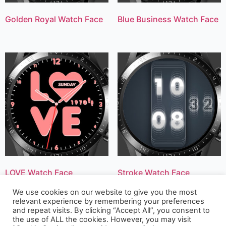
Golden Royal Watch Face
Blue Business Watch Face
LOVE Watch Face
Stroke Watch Face
We use cookies on our website to give you the most
relevant experience by remembering your preferences
and repeat visits. By clicking “Accept All”, you consent to
the use of ALL the cookies. However, you may visit