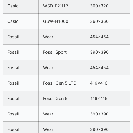
Casio
WSD-F21HR
300×320
Casio
GSW-H1000
360×360
Fossil
Wear
454×454
Fossil
Fossil Sport
390×390
Fossil
Wear
454×454
Fossil
Fossil Gen 5 LTE
416×416
Fossil
Fossil Gen 6
416×416
Fossil
Wear
390×390
Fossil
Wear
390×390