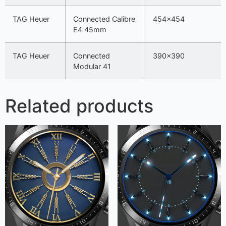
TAG Heuer
Connected Calibre
454×454
E4 45mm
TAG Heuer
Connected
390×390
Modular 41
Related products