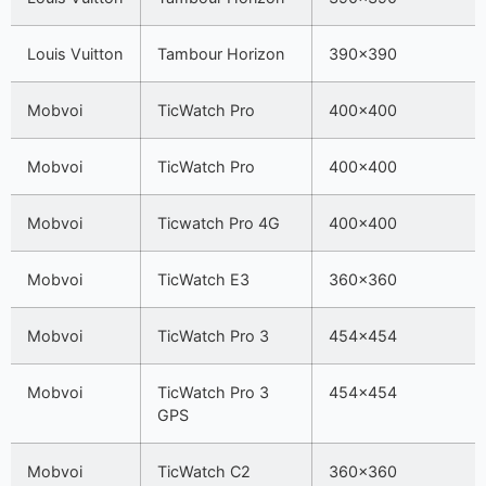
Louis Vuitton
Tambour Horizon
390×390
Mobvoi
TicWatch Pro
400×400
Mobvoi
TicWatch Pro
400×400
Mobvoi
Ticwatch Pro 4G
400×400
Mobvoi
TicWatch E3
360×360
Mobvoi
TicWatch Pro 3
454×454
Mobvoi
TicWatch Pro 3
454×454
GPS
Mobvoi
TicWatch C2
360×360