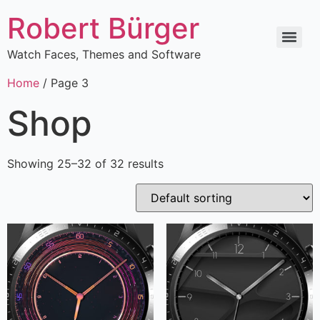
Robert Bürger
Watch Faces, Themes and Software
Home
/ Page 3
Shop
Showing 25–32 of 32 results