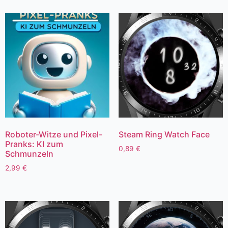
Roboter-Witze und Pixel-
Steam Ring Watch Face
Pranks: KI zum
0,89
€
Schmunzeln
2,99
€