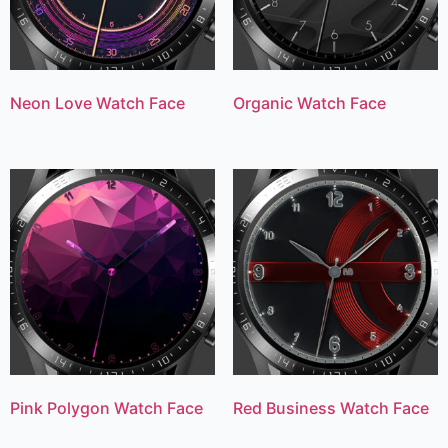
Neon Love Watch Face
Organic Watch Face
Pink Polygon Watch Face
Red Business Watch Face