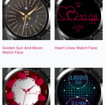
Golden Sun And Moon
Heart Lines Watch Face
Watch Face