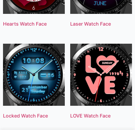
Hearts Watch Face
Laser Watch Face
Locked Watch Face
LOVE Watch Face