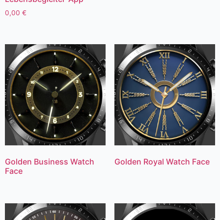
0,00
€
Golden Business Watch
Golden Royal Watch Face
Face