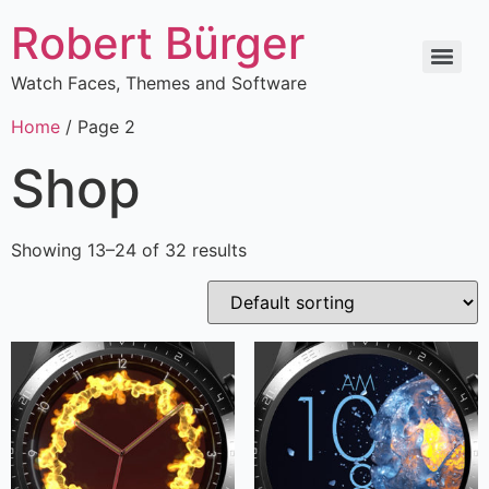
Robert Bürger
Watch Faces, Themes and Software
Home
/ Page 2
Shop
Showing 13–24 of 32 results