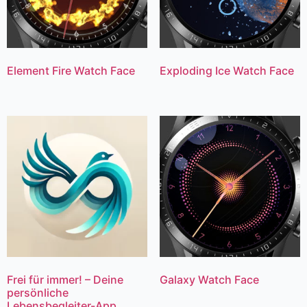
Element Fire Watch Face
Exploding Ice Watch Face
Frei für immer! – Deine
Galaxy Watch Face
persönliche
Lebensbegleiter-App