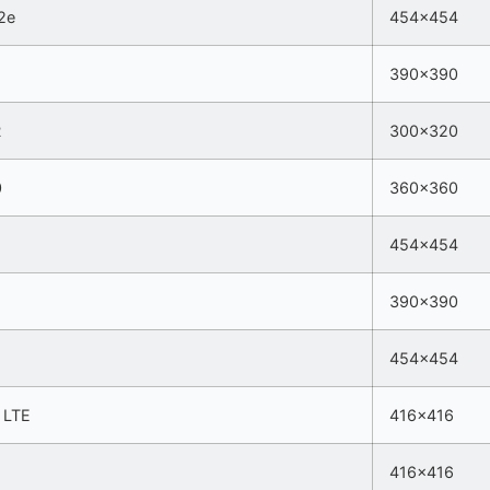
2e
454×454
390×390
R
300×320
0
360×360
454×454
390×390
454×454
5 LTE
416×416
416×416