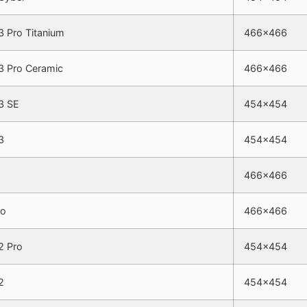
 Pro Titanium
466×466
 Pro Ceramic
466×466
3 SE
454×454
3
454×454
466×466
ro
466×466
 Pro
454×454
2
454×454