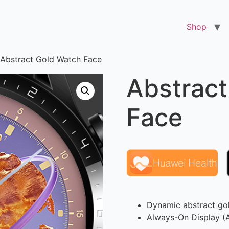
Shop
 Abstract Gold Watch Face
Abstract
Face
Dynamic abstract gol
Always-On Display 