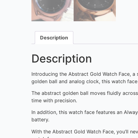
Description
Description
Introducing the Abstract Gold Watch Face, a 
golden ball and analog clock, this watch face 
The abstract golden ball moves fluidly acros
time with precision.
In addition, this watch face features an Alwa
battery.
With the Abstract Gold Watch Face, you’ll nev