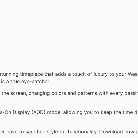
stunning timepiece that adds a touch of luxury to your We
is a true eye-catcher.
s the screen, changing colors and patterns with every pass
ys-On Display (AOD) mode, allowing you to keep the time di
er have to sacrifice style for functionality. Download now 