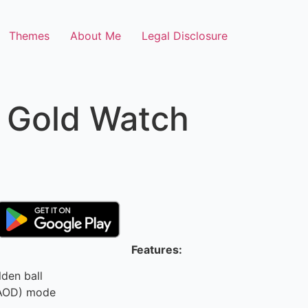
Themes
About Me
Legal Disclosure
 Gold Watch
Features:
den ball
(AOD) mode