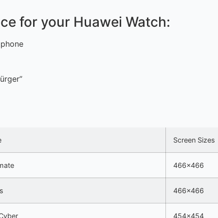
face for your Huawei Watch:
tphone
ürger”
e
Screen Sizes
mate
466×466
s
466×466
Cyber
454×454