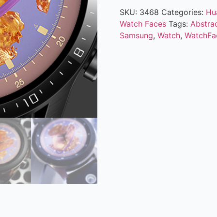
SKU:
3468
Categories:
Hu
Watch Faces
Tags:
Abstra
Samsung
,
Watch
,
WatchFa