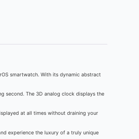
arOS smartwatch. With its dynamic abstract
ing second. The 3D analog clock displays the
splayed at all times without draining your
and experience the luxury of a truly unique