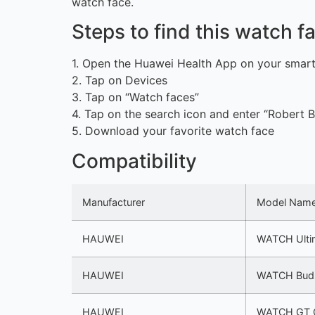
watch face.
Steps to find this watch 
1. Open the Huawei Health App on your smar
2. Tap on Devices
3. Tap on “Watch faces”
4. Tap on the search icon and enter “Robert B
5. Download your favorite watch face
Compatibility
Manufacturer
Model Nam
HAUWEI
WATCH Ulti
HAUWEI
WATCH Bud
HAUWEI
WATCH GT 