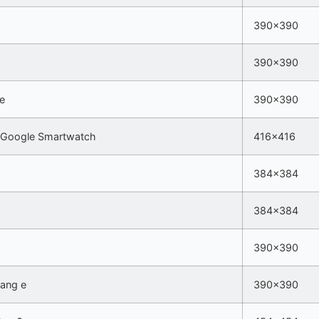
390×390
390×390
5e
390×390
 Google Smartwatch
416×416
384×384
384×384
390×390
Bang e
390×390