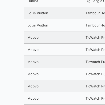
Hublot
Big Bang e 
Louis Vuitton
Tambour Ho
Louis Vuitton
Tambour Ho
Mobvoi
TicWatch Pr
Mobvoi
TicWatch Pr
Mobvoi
Ticwatch Pr
Mobvoi
TicWatch E
Mobvoi
TicWatch Pr
Mobvoi
TicWatch P