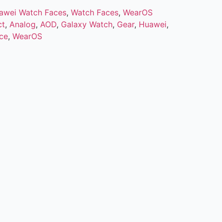
awei Watch Faces
,
Watch Faces
,
WearOS
ct
,
Analog
,
AOD
,
Galaxy Watch
,
Gear
,
Huawei
,
ce
,
WearOS