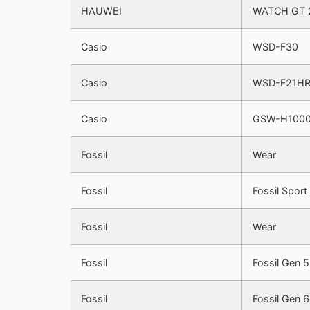
HAUWEI
WATCH GT 
Casio
WSD-F30
Casio
WSD-F21H
Casio
GSW-H100
Fossil
Wear
Fossil
Fossil Sport
Fossil
Wear
Fossil
Fossil Gen 
Fossil
Fossil Gen 6