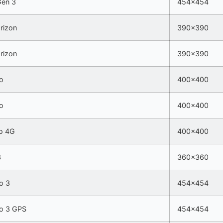
Gen 3
454×454
rizon
390×390
rizon
390×390
o
400×400
o
400×400
o 4G
400×400
3
360×360
o 3
454×454
ro 3 GPS
454×454