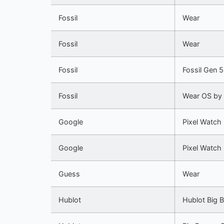
Fossil
Wear
Fossil
Wear
Fossil
Fossil Gen 
Fossil
Wear OS by
Google
Pixel Watch
Google
Pixel Watch
Guess
Wear
Hublot
Hublot Big 