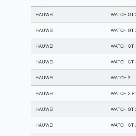
HAUWEI
WATCH GT 3
HAUWEI
WATCH GT 3
HAUWEI
WATCH GT 
HAUWEI
WATCH GT 
HAUWEI
WATCH 3
HAUWEI
WATCH 3 P
HAUWEI
WATCH GT 2
HAUWEI
WATCH GT 