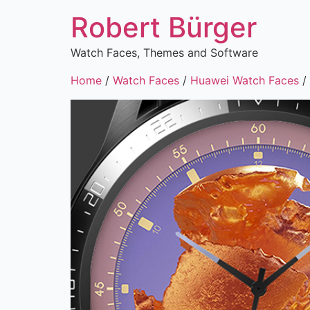
Robert Bürger
Watch Faces, Themes and Software
Home
/
Watch Faces
/
Huawei Watch Faces
/